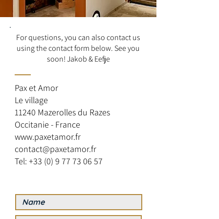
For questions, you can also contact us
using the contact form below. See you
soon! Jakob & Eefje
Pax et Amor
Le village
11240 Mazerolles du Razes
Occitanie - France
www.paxetamor.fr
contact@paxetamor.fr
Tel: +33 (0) 9 77 73 06 57