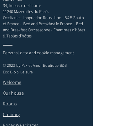
34, Impasse de l'horte
11240 Mazerolles du Razès
Occitanie - Languedoc Roussillon - B&B South
of France -
Bed and Breakfast in France - Bed
and Breakfast Carcassonne - Chambres d'hôtes
& Tables d'hôtes
Personal data and cookie management
© 2023 by Pax et Amor Boutique B&B
Eco Bio & Leisure
Welcome
Our house
Rooms
Culinary
Prices & Packages