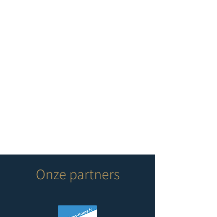
Onze partners