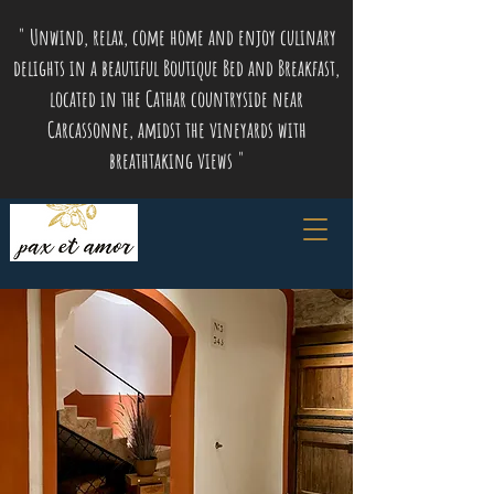
" Unwind, relax, come home and enjoy culinary
delights in a beautiful Boutique Bed and Breakfast,
located in the Cathar countryside near
Carcassonne, amidst the vineyards with
breathtaking views "