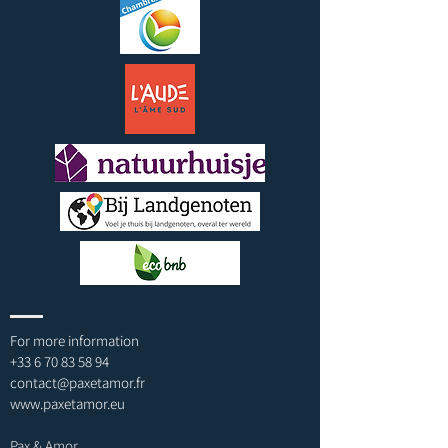
For more information
+33 6 70 83 58 94
contact@paxetamor.fr
www.paxetamor.eu
Pax & Amor